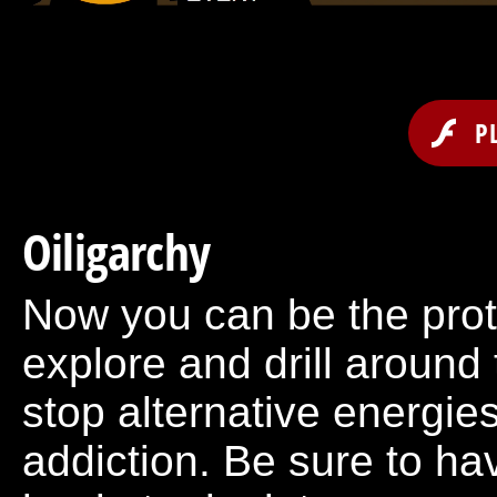
P
Oiligarchy
Now you can be the prot
explore and drill around 
stop alternative energies
addiction. Be sure to ha