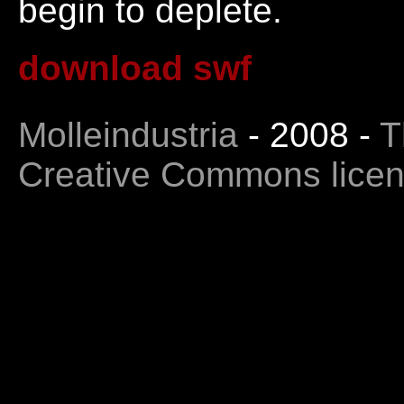
begin to deplete.
download swf
Molleindustria
- 2008 -
T
Creative Commons lice