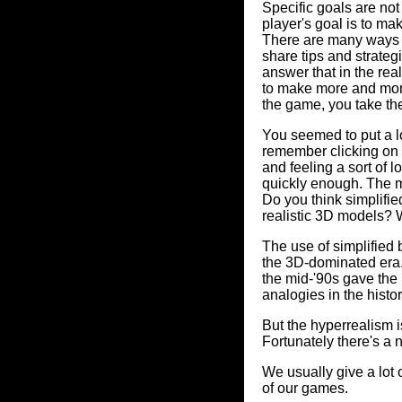
Specific goals are not
player's goal is to m
There are many ways t
share tips and strate
answer that in the real
to make more and more 
the game, you take the
You seemed to put a lot
remember clicking on t
and feeling a sort of 
quickly enough. The ma
Do you think simplifi
realistic 3D models? 
The use of simplified
the 3D-dominated era.
the mid-'90s gave the 
analogies in the history
But the hyperrealism i
Fortunately there's a
We usually give a lot 
of our games.