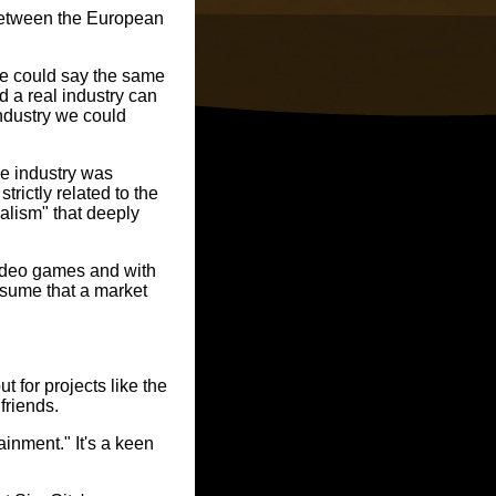
between the European
we could say the same
 a real industry can
industry we could
the industry was
trictly related to the
ealism" that deeply
video games and with
ssume that a market
 for projects like the
friends.
inment." It's a keen