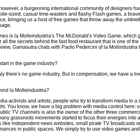
s, however, a burgeoning international community of designers h
 bite-sized, casual time-wasters and flashy Flash games, a brav
ce, bringing us a host of free games that throw away the umbrel
ssage.
ames is la Molleindustria's The McDonald's Video Game, which g
r all the secrets behind the fast food restaurant that is one of t
erview, Gamasutra chats with Paolo Pedercini of la Mollindustria t
tart in the game industry?
aly there's no game industry. But in compensation, we have a liv
hind la Molleindustria?
ia-activists and artists, people who try to transform media in a 
ught. You know, we have a big problem with media control here: 
 public TV channels is also the owner of the other three commerc
many grassroots movements started to focus their energies into a
like independent news websites, small pirate TV broadcasts or
ances in public spaces. We simply try to use video games and v