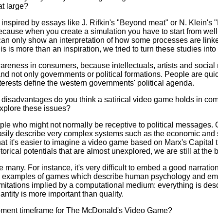
t large?
inspired by essays like J. Rifkin's "Beyond meat" or N. Klein's "
because when you create a simulation you have to start from well
 can only show an interpretation of how some processes are link
 this is more than an inspiration, we tried to turn these studies int
areness in consumers, because intellectuals, artists and social
 and not only governments or political formations. People are q
terests define the western governments' political agenda.
isadvantages do you think a satirical video game holds in com
xplore these issues?
e who might not normally be receptive to political messages.
easily describe very complex systems such as the economic and 
at it's easier to imagine a video game based on Marx's Capital
ical potentials that are almost unexplored, we are still at the 
many. For instance, it's very difficult to embed a good narrati
d examples of games which describe human psychology and emo
imitations implied by a computational medium: everything is de
antity is more important than quality.
pment timeframe for The McDonald's Video Game?