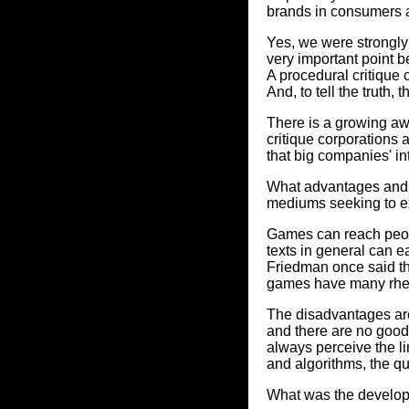
brands in consumers a
Yes, we were strongly 
very important point 
A procedural critique
And, to tell the truth,
There is a growing aw
critique corporations
that big companies' in
What advantages and d
mediums seeking to e
Games can reach peopl
texts in general can 
Friedman once said th
games have many rhetor
The disadvantages are 
and there are no goo
always perceive the l
and algorithms, the qu
What was the develo