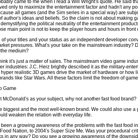
robably came to me when I read a Will Wright's quote. He said th
d only to maximize the entertainment factor and hadn't any poli
cause all games (and the Sim series in a special way) are subje
 of author's ideas and beliefs. So the claim is not about making 
demystifying the political neutrality of the entertainment product
 main point is not to keep the player hours and hours in front 
re of your titles and your status as an independent developer con
market pressures. What's your take on the mainstream industry?
 the medium?
 think it's just a matter of sales. The mainstream video game indus
er industries: J.C. Herz brightly described it as the military-ent
 hyper realistic 3D games drive the market of hardware or how l
brands like Star Wars. All these factors limit the freedom of gam
eo Game
t McDonald's as your subject, why not another fast food brand?
he biggest and the most well-known brand. We could also use a g
uld weaken the relation with everyday life.
s been a growing awareness of the problems with the fast food in
t Food Nation, to 2004's Super Size Me. Was your procedural cri
ks in any way? Do you see a growing awareness of the downsid