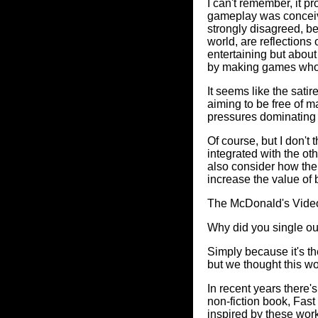
I can't remember, it p
gameplay was conceive
strongly disagreed, be
world, are reflections
entertaining but about 
by making games whose
It seems like the sati
aiming to be free of 
pressures dominating
Of course, but I don't
integrated with the oth
also consider how the
increase the value of 
The McDonald's Vid
Why did you single ou
Simply because it's t
but we thought this wo
In recent years there'
non-fiction book, Fas
inspired by these wor