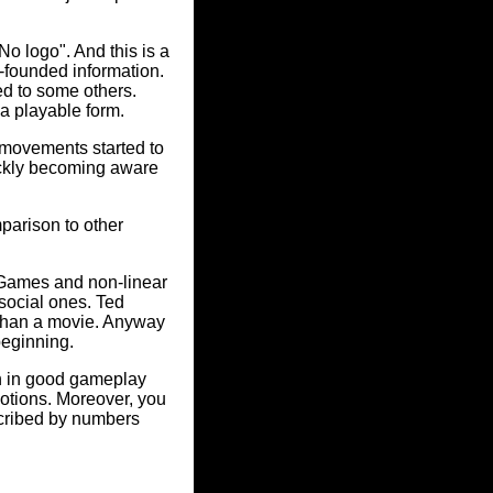
No logo". And this is a
-founded information.
ed to some others.
o a playable form.
 movements started to
uickly becoming aware
parison to other
 Games and non-linear
social ones. Ted
 than a movie. Anyway
beginning.
on in good gameplay
tions. Moreover, you
scribed by numbers