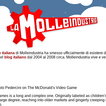
 italiana
di Molleindustria ha smesso ufficialmente di esistere 
del
blog italiano
dal 2004 al 2008 circa. Molleindustria vive e v
Paolo Pedercini on The McDonald's Video Game
games is a long and complex one. Originally labeled as children
large degree, reaching into older markets and gingerly creeping
s.