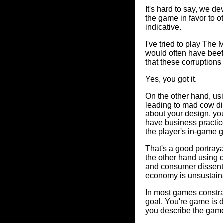
It's hard to say, we 
the game in favor to o
indicative.
I've tried to play The
would often have beef
that these corruptions
Yes, you got it.
On the other hand, us
leading to mad cow d
about your design, yo
have business practices
the player's in-game 
That's a good portrayal
the other hand using d
and consumer dissent 
economy is unsustaina
In most games constra
goal. You're game is 
you describe the gam