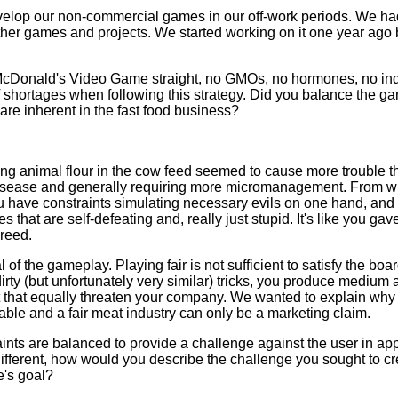
develop our non-commercial games in our off-work periods. We ha
ther games and projects. We started working on it one year ago bu
 McDonald's Video Game straight, no GMOs, no hormones, no indus
 shortages when following this strategy. Did you balance the g
 are inherent in the fast food business?
ing animal flour in the cow feed seemed to cause more trouble th
isease and generally requiring more micromanagement. From wh
u have constraints simulating necessary evils on one hand, and
 that are self-defeating and, really just stupid. It's like you gave
greed.
 of the gameplay. Playing fair is not sufficient to satisfy the boar
irty (but unfortunately very similar) tricks, you produce medium 
that equally threaten your company. We wanted to explain why w
ble and a fair meat industry can only be a marketing claim.
ints are balanced to provide a challenge against the user in ap
different, how would you describe the challenge you sought to 
e's goal?