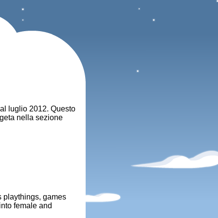
dal luglio 2012. Questo
egeta nella sezione
's playthings, games
 into female and