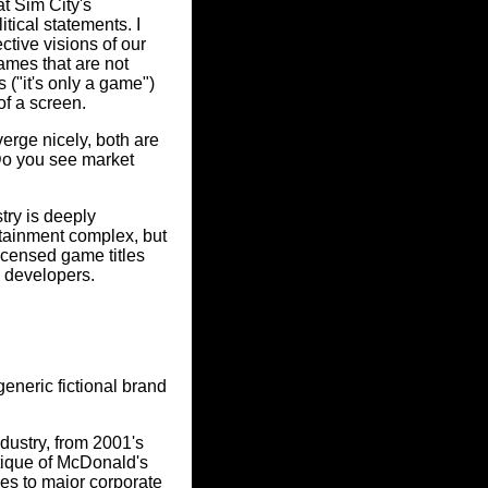
at Sim City's
tical statements. I
ctive visions of our
games that are not
s ("it's only a game")
of a screen.
verge nicely, both are
 Do you see market
try is deeply
ertainment complex, but
icensed game titles
e developers.
eneric fictional brand
dustry, from 2001's
tique of McDonald's
es to major corporate