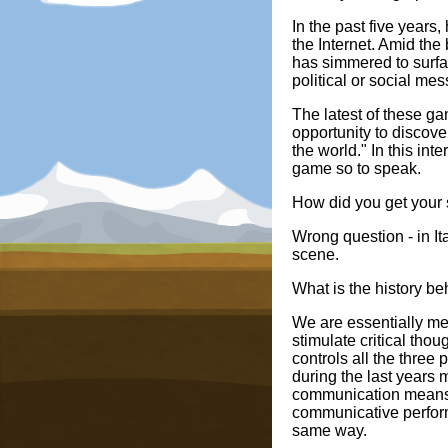
In the past five year
the Internet. Amid the
has simmered to surfa
political or social me
The latest of these g
opportunity to discove
the world." In this int
game so to speak.
How did you get your s
Wrong question - in It
scene.
What is the history be
We are essentially med
stimulate critical tho
controls all the three
during the last years 
communication means 
communicative perform
same way.