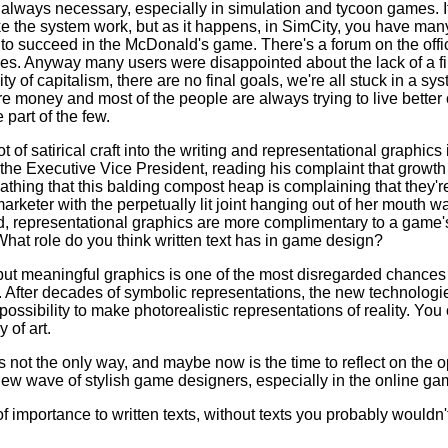
 always necessary, especially in simulation and tycoon games. It 
ake the system work, but as it happens, in SimCity, you have ma
o succeed in the McDonald's game. There's a forum on the offic
gies. Anyway many users were disappointed about the lack of a f
ity of capitalism, there are no final goals, we're all stuck in a s
money and most of the people are always trying to live better o
 part of the few.
 of satirical craft into the writing and representational graphics 
he Executive Vice President, reading his complaint that growth 
loathing that this balding compost heap is complaining that they'r
rketer with the perpetually lit joint hanging out of her mouth w
ed, representational graphics are more complimentary to a game'
What role do you think written text has in game design?
 but meaningful graphics is one of the most disregarded chances
 After decades of symbolic representations, the new technolog
possibility to make photorealistic representations of reality. Yo
 of art.
s not the only way, and maybe now is the time to reflect on the o
 new wave of stylish game designers, especially in the online g
of importance to written texts, without texts you probably wouldn