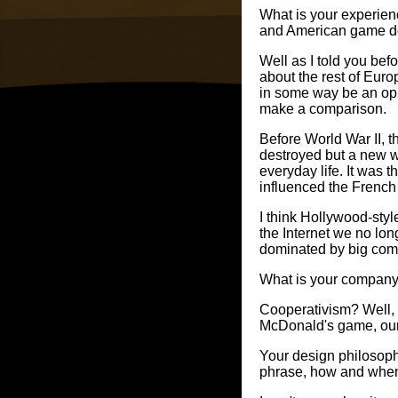
What is your experie
and American game d
Well as I told you be
about the rest of Eur
in some way be an oppo
make a comparison.
Before World War II, t
destroyed but a new wa
everyday life. It was 
influenced the French
I think Hollywood-sty
the Internet we no lo
dominated by big compa
What is your company
Cooperativism? Well, w
McDonald's game, our t
Your design philosophy
phrase, how and when