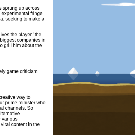
as sprung up across
e experimental fringe
la, seeking to make a
ives the player "the
he biggest companies in
o grill him about the
ely game criticism
creative way to
our prime minister who
ial channels. So
lternative
 various
iral content in the