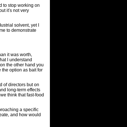
d to stop working on
t it's not very
trial solvent, yet I
ame to demonstrate
an it was worth,
at I understand
 on the other hand you
 the option as bait for
d of directors but on
and long-term effects
e think that fast-food
proaching a specific
create, and how would