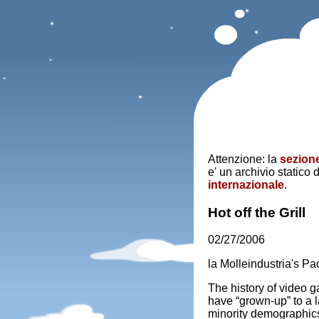
Attenzione: la
sezione
e' un archivio statico 
internazionale
.
Hot off the Grill
02/27/2006
la Molleindustria's 
The history of video 
have “grown-up” to a 
minority demographic