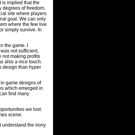
is implied that the
ny degrees of freedom.
ial site where players
inal goal. We can only
ystem where the few live
r simply survive. In
in the game. I
was not sufficient,
e not making profits
as also a nice touch.
s design than hyper
 in game designs of
ies which emerged in
u can find many
pportunities we lost.
ames scene.
't understand the irony