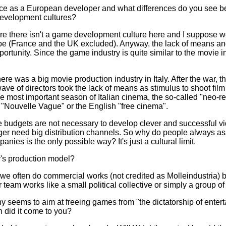
nce as a European developer and what differences do you see 
evelopment cultures?
fore there isn't a game development culture here and I suppose 
ope (France and the UK excluded). Anyway, the lack of means and
rtunity. Since the game industry is quite similar to the movie 
here was a big movie production industry in Italy. After the war, 
ve of directors took the lack of means as stimulus to shoot film s
the most important season of Italian cinema, the so-called "neo-r
 "Nouvelle Vague" or the English "free cinema".
le budgets are not necessary to develop clever and successful 
nger need big distribution channels. So why do people always a
nies is the only possible way? It's just a cultural limit.
's production model?
e often do commercial works (not credited as Molleindustria) but
eam works like a small political collective or simply a group of 
 seems to aim at freeing games from "the dictatorship of enterta
 did it come to you?