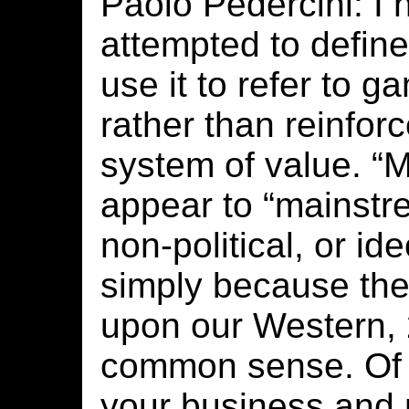
Paolo Pedercini: I 
attempted to define
use it to refer to g
rather than reinfor
system of value. “
appear to “mainstr
non-political, or ide
simply because the
upon our Western, 
common sense. Of 
your business and m