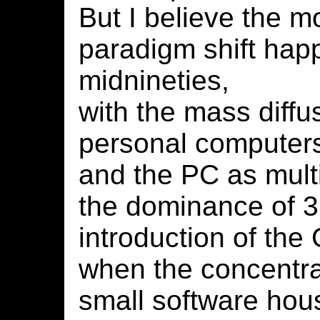
But I believe the m
paradigm shift hap
midnineties,
with the mass diffu
personal computer
and the PC as mult
the dominance of 
introduction of th
when the concentr
small software hou