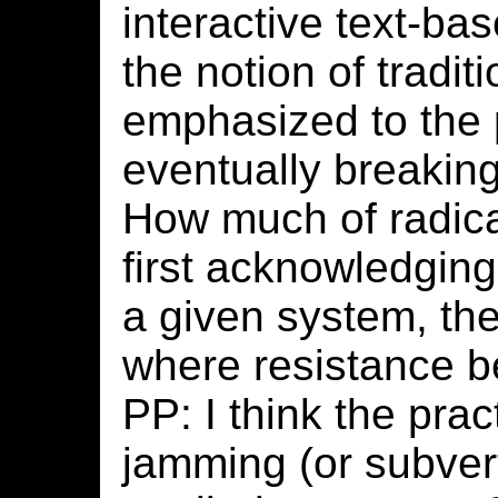
interactive text-ba
the notion of tradit
emphasized to the p
eventually breakin
How much of radica
first acknowledging
a given system, the
where resistance 
PP: I think the prac
jamming (or subver