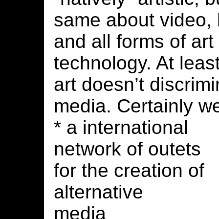
same about video, b
and all forms of art
technology. At lea
art doesn’t discrim
media. Certainly w
* a international
network of outets
for the creation of
alternative
media