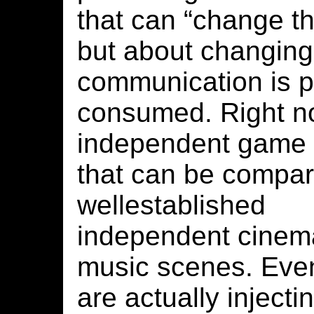
that can “change th
but about changing
communication is 
consumed. Right no
independent game
that can be compar
wellestablished
independent cinem
music scenes. Even 
are actually inject