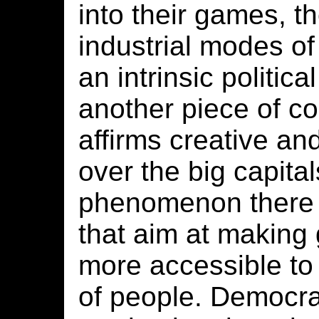
into their games, th
industrial modes of
an intrinsic politica
another piece of co
affirms creative an
over the big capitals
phenomenon there a
that aim at makin
more accessible to
of people. Democra