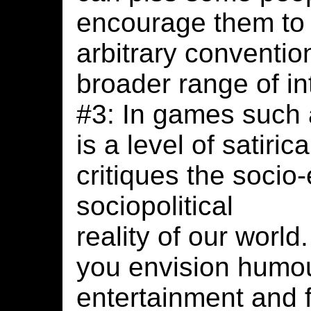
encourage them to 
arbitrary conventi
broader range of in
#3: In games such 
is a level of satiri
critiques the soci
sociopolitical
reality of our worl
you envision humou
entertainment and 