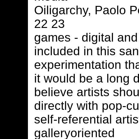
Oiligarchy, Paolo P
22 23
games - digital and
included in this san
experimentation that
it would be a long 
believe artists sh
directly with pop-c
self-referential arti
galleryoriented