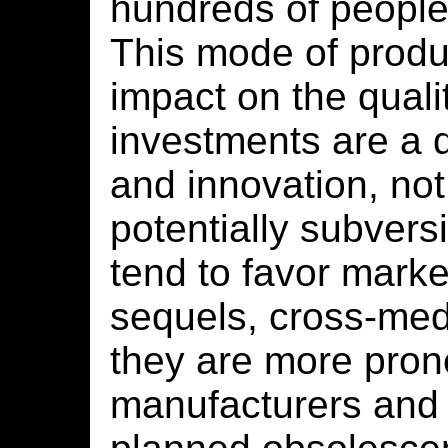
hundreds of people
This mode of produ
impact on the quali
investments are a d
and innovation, not
potentially subver
tend to favor market
sequels, cross-me
they are more pron
manufacturers and t