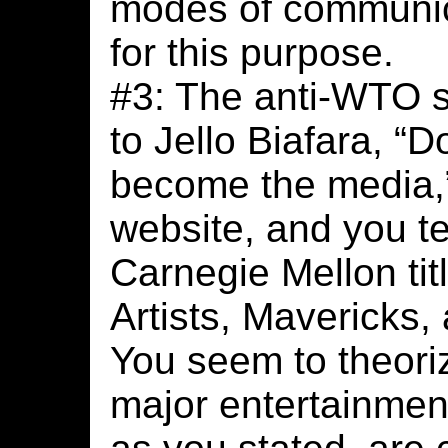
modes of communic
for this purpose.
#3: The anti-WTO s
to Jello Biafara, “D
become the media,”
website, and you t
Carnegie Mellon ti
Artists, Mavericks
You seem to theori
major entertainmen