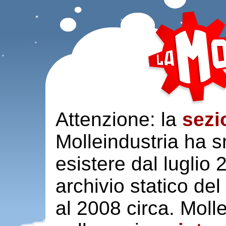
Attenzione: la
sezi
Molleindustria ha s
esistere dal luglio
archivio statico del
al 2008 circa. Moll