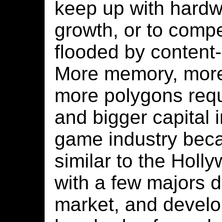
keep up with hardw
growth, or to compe
flooded by content-
More memory, more
more polygons requ
and bigger capital 
game industry bec
similar to the Holl
with a few majors 
market, and devel