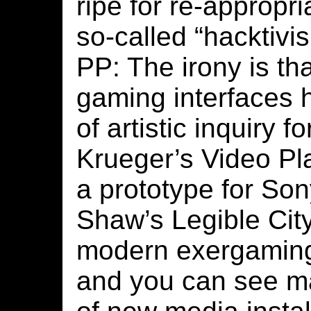
ripe for re-appropri
so-called “hacktivi
PP: The irony is th
gaming interfaces 
of artistic inquiry 
Krueger’s Video Pl
a prototype for Son
Shaw’s Legible City 
modern exergaming
and you can see 