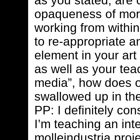
as you stated, are 
opaqueness of more
working from within
to re-appropriate a
element in your art
as well as your te
media”, how does 
swallowed up in th
PP: I definitely co
I’m teaching an inte
molleindustria proje