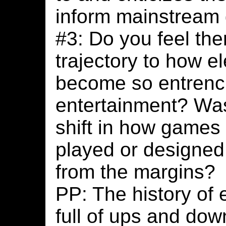
inform mainstream
#3: Do you feel ther
trajectory to how e
become so entrenc
entertainment? Was 
shift in how games
played or designed
from the margins?
PP: The history of 
full of ups and dow