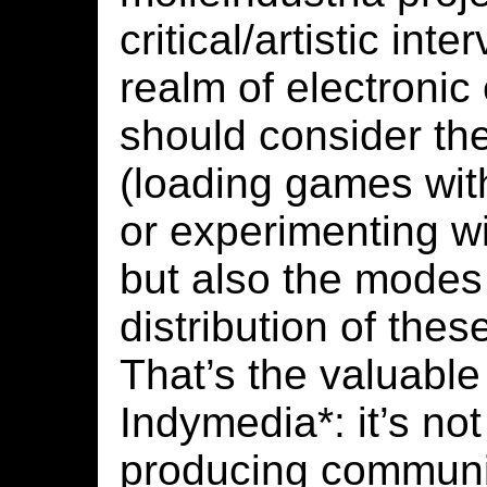
critical/artistic inte
realm of electronic
should consider the
(loading games wit
or experimenting w
but also the modes
distribution of thes
That’s the valuable
Indymedia*: it’s not
producing communi