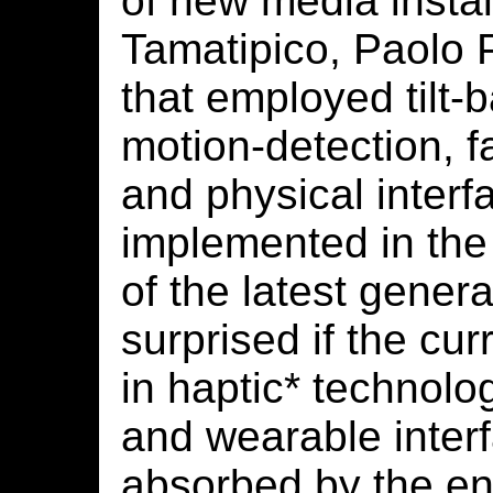
of new media instal
Tamatipico, Paolo 
that employed tilt-
motion-detection, fa
and physical interf
implemented in the
of the latest genera
surprised if the cu
in haptic* technolo
and wearable interf
absorbed by the en