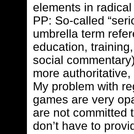
elements in radica
PP: So-called “ser
umbrella term refe
education, training,
social commentary)
more authoritative,
My problem with reg
games are very opa
are not committed t
don’t have to prov