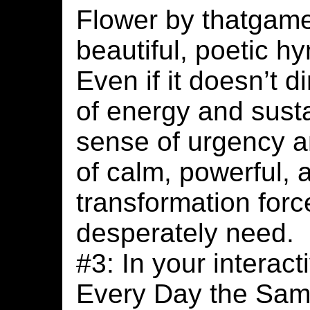
Flower by thatgam
beautiful, poetic h
Even if it doesn’t d
of energy and susta
sense of urgency a
of calm, powerful,
transformation forc
desperately need.
#3: In your interact
Every Day the Same