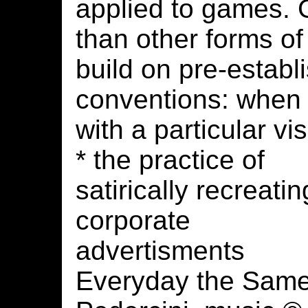
applied to games.
than other forms of
build on pre-establ
conventions: when
with a particular vi
* the practice of
satirically recreatin
corporate
advertisments
Everyday the Same