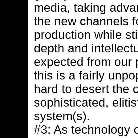
media, taking adva
the new channels f
production while sti
depth and intellect
expected from our p
this is a fairly unpo
hard to desert the c
sophisticated, eliti
system(s).
#3: As technology 