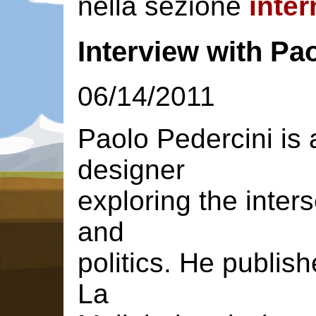
nella sezione
inter
Interview with Pa
06/14/2011
Paolo Pedercini is 
designer
exploring the inte
and
politics. He publis
La