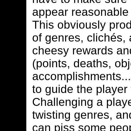
appear reasonable 
This obviously prod
of genres, clichés, 
cheesy rewards an
(points, deaths, obj
accomplishments...
to guide the player
Challenging a playe
twisting genres, an
can piss some peop