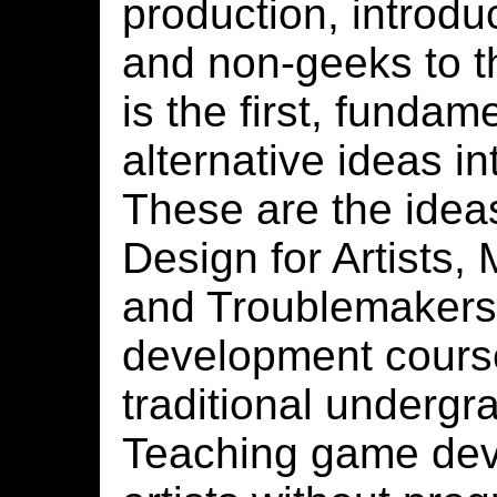
production, introd
and non-geeks to t
is the first, fundame
alternative ideas i
These are the ide
Design for Artists,
and Troublemakers
development course 
traditional undergr
Teaching game dev