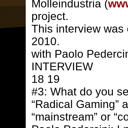
Molleindustria (
www
project.
This interview was
2010.
with Paolo Pederci
INTERVIEW
18 19
#3: What do you see
“Radical Gaming” 
“mainstream” or “