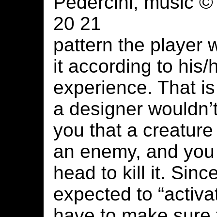
Pedercini, music ©
20 21
pattern the player w
it according to his
experience. That is
a designer wouldn’t
you that a creature
an enemy, and you 
head to kill it. Sin
expected to “activa
have to make sure 