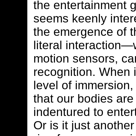
the entertainment 
seems keenly intere
the emergence of t
literal interaction
motion sensors, ca
recognition. When i
level of immersion
that our bodies are
indentured to enter
Or is it just anothe