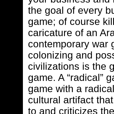
the goal of every
game; of course kill
caricature of an Ara
contemporary war 
colonizing and poss
civilizations is the 
game. A “radical” g
game with a radica
cultural artifact tha
to and criticizes t