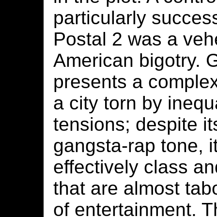
particularly succes
Postal 2 was a veh
American bigotry.
presents a complex
a city torn by inequ
tensions; despite it
gangsta-rap tone, i
effectively class an
that are almost tab
of entertainment. 