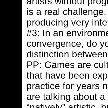
artists without pr
is a real challenge, 
producing very inte
#3: In an environm
convergence, do yo
distinction betwee
PP: Games are cult
that have been explo
practice for years 
are talking about a 
“natively” artistic,