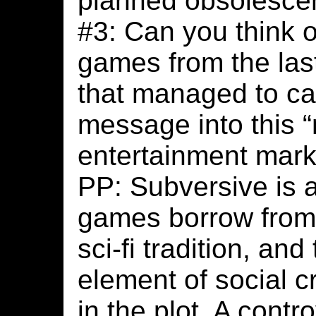
planned obsolesce
#3: Can you think 
games from the last
that managed to ca
message into this 
entertainment mark
PP: Subversive is 
games borrow from 
sci-fi tradition, a
element of social 
in the plot. A contr