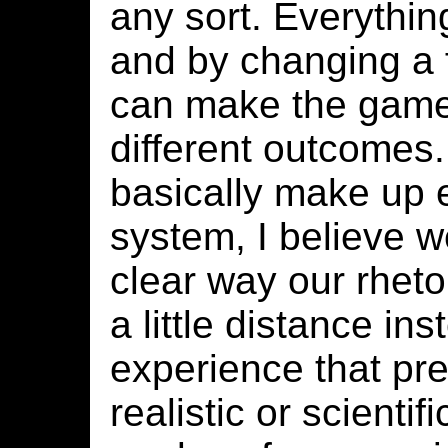
any sort. Everything
and by changing a 
can make the game
different outcomes
basically make up 
system, I believe w
clear way our rhetor
a little distance in
experience that pre
realistic or scientif